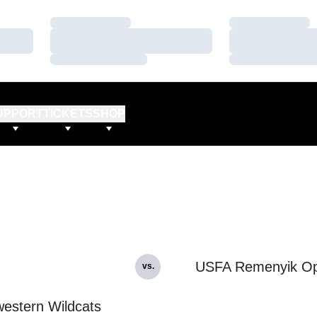
Loading…
Loading…
Loading…
Loading…
Loading…
Loading…
UPPORT
TICKETS
SHOP
USFA Remenyik O
vs.
estern Wildcats