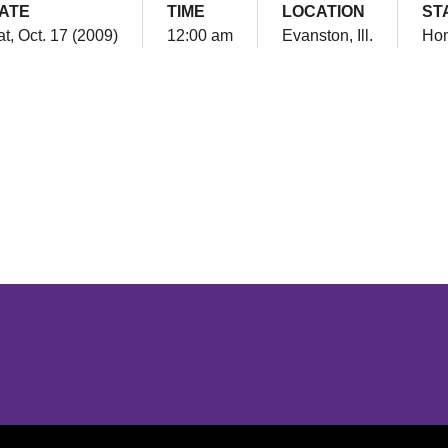
ATE
TIME
LOCATION
ST
t, Oct. 17 (2009)
12:00 am
Evanston, Ill.
Ho
Opens in a new window