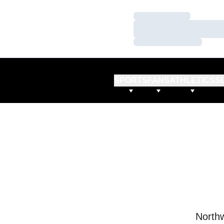
Loading…
Loading…
Loading…
SPORTS
FANS
ATHLETICS
S
Northw