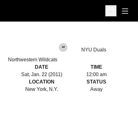
Open
Open Schedu
at
NYU Duals
Northwestern Wildcats
DATE
TIME
Sat, Jan. 22 (2011)
12:00 am
LOCATION
STATUS
New York, N.Y.
Away