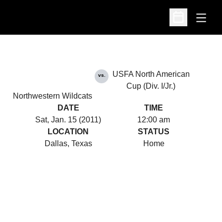
Open
Open Schedu
USFA North American
vs.
Cup (Div. I/Jr.)
Northwestern Wildcats
DATE
TIME
Sat, Jan. 15 (2011)
12:00 am
LOCATION
STATUS
Dallas, Texas
Home