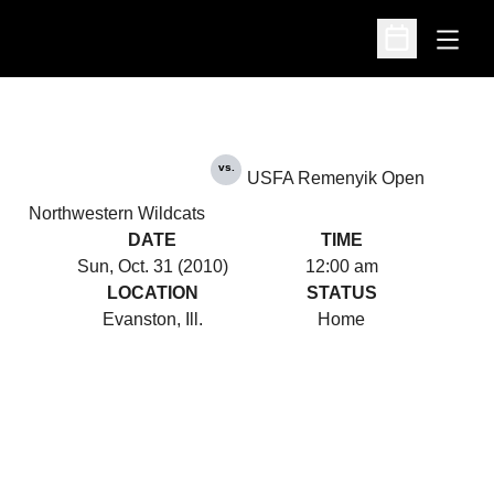
Open
Open Schedu
vs.
USFA Remenyik Open
Northwestern Wildcats
DATE
TIME
Sun, Oct. 31 (2010)
12:00 am
LOCATION
STATUS
Evanston, Ill.
Home