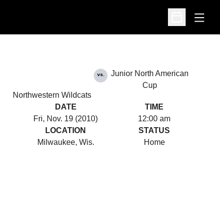
Open
Open Schedu
Junior North American
vs.
Cup
Northwestern Wildcats
DATE
TIME
Fri, Nov. 19 (2010)
12:00 am
LOCATION
STATUS
Milwaukee, Wis.
Home