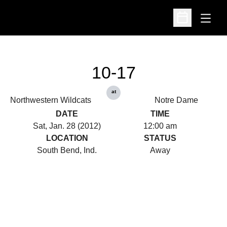
Open
Open Schedu
10-17
at
Northwestern Wildcats
Notre Dame
DATE
TIME
Sat, Jan. 28 (2012)
12:00 am
LOCATION
STATUS
South Bend, Ind.
Away