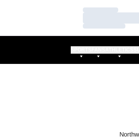
Loading…
Loading…
Loading…
SPORTS
FANS
ATHLETICS
S
Northw