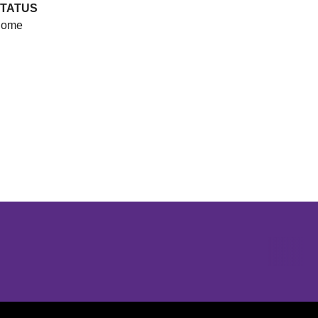
TATUS
ome
Opens in a new window