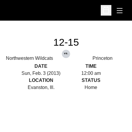
Open
Open Schedu
12-15
vs.
Northwestern Wildcats
Princeton
DATE
TIME
Sun, Feb. 3 (2013)
12:00 am
LOCATION
STATUS
Evanston, Ill.
Home