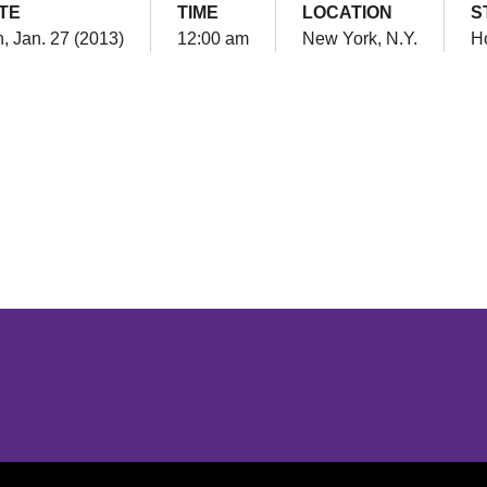
TE
TIME
LOCATION
S
, Jan. 27 (2013)
12:00 am
New York, N.Y.
H
Opens in a new window