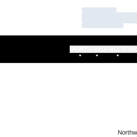
Loading…
Loading…
Loading…
SPORTS
FANS
ATHLETICS
S
Northw