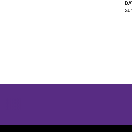
DA
Sun
Opens in a new window