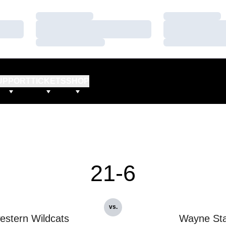
Loading…
Loading…
Loading…
Loading…
Loading…
Loading…
UPPORT
TICKETS
SHOP
21-6
vs.
estern Wildcats
Wayne Sta