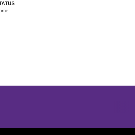
TATUS
ome
Opens in a new window