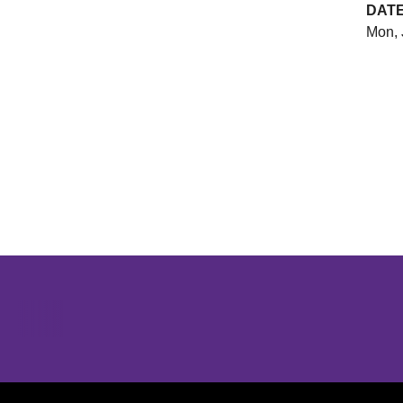
DAT
Mon, 
Opens in a new window