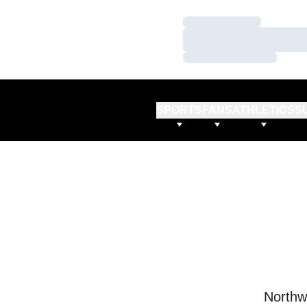
Loading…
Loading…
Loading…
SPORTS
FANS
ATHLETICS
S
Northw