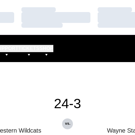
Loading…
Loading…
Loading…
Loading…
Loading…
Loading…
UPPORT
TICKETS
SHOP
24-3
vs.
estern Wildcats
Wayne Sta