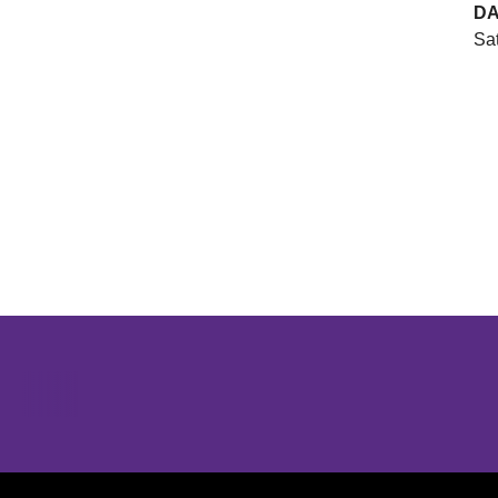
DA
Sat
Opens in a new window