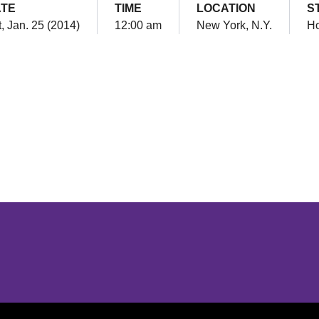
TE
TIME
LOCATION
S
, Jan. 25 (2014)
12:00 am
New York, N.Y.
H
Opens in a new window