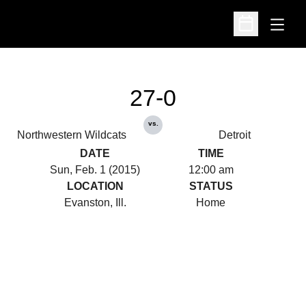
Open
Open Schedu
27-0
vs.
Northwestern Wildcats
Detroit
DATE
TIME
Sun, Feb. 1 (2015)
12:00 am
LOCATION
STATUS
Evanston, Ill.
Home