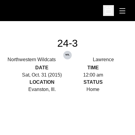
Open
Open Schedu
24-3
vs.
Northwestern Wildcats
Lawrence
DATE
TIME
Sat, Oct. 31 (2015)
12:00 am
LOCATION
STATUS
Evanston, Ill.
Home