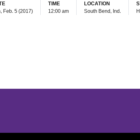
TE
TIME
LOCATION
S
, Feb. 5 (2017)
12:00 am
South Bend, Ind.
H
Opens in a new window