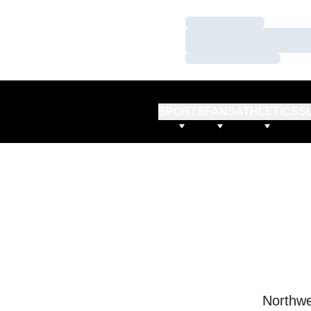
Loading…
Loading…
Loading…
SPORTS
FANS
ATHLETICS
S
Northwe