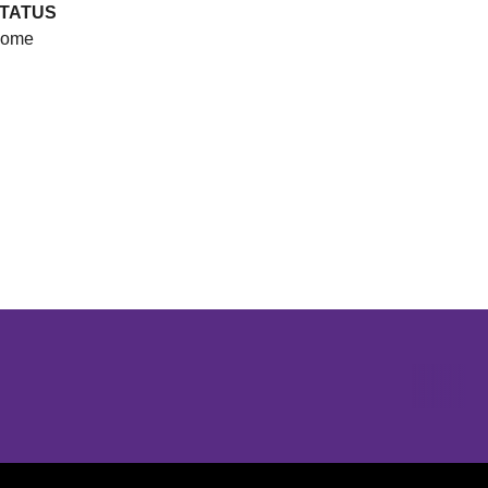
TATUS
ome
Opens in a new window