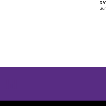
DA
Sun
Opens in a new window