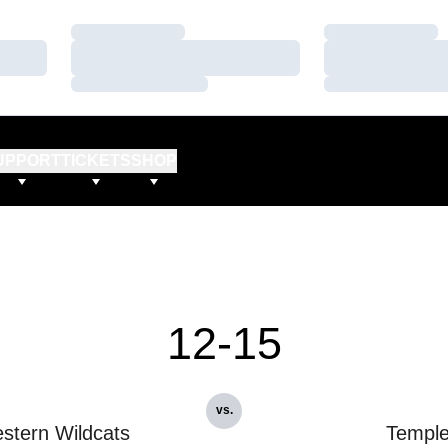
Loading…
Loading…
Loading…
Loading…
Loading…
Loading…
UPPORT
TICKETS
SHOP
12-15
vs.
stern Wildcats
Templ