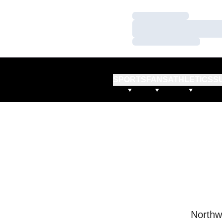
Loading…
Loading…
Loading…
SPORTS
FANS
ATHLETICS
S
Northw