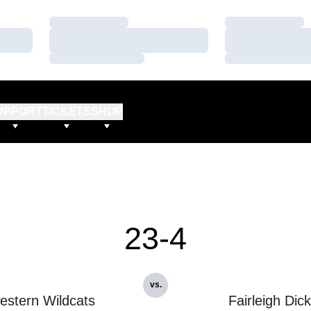
Loading…
Loading…
Loading…
Loading…
Loading…
Loading…
UPPORT
TICKETS
SHOP
23-4
vs.
estern Wildcats
Fairleigh Dic