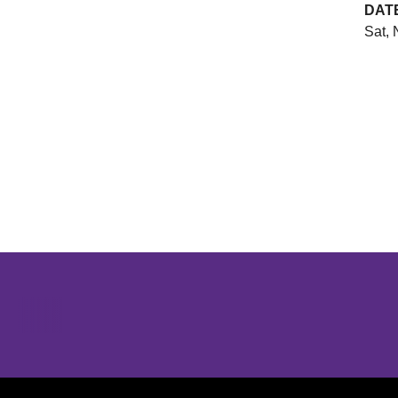
DAT
Sat, 
Opens in a new window