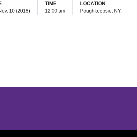
E
TIME
LOCATION
Nov. 10 (2018)
12:00 am
Poughkeepsie, NY.
Opens in a new window