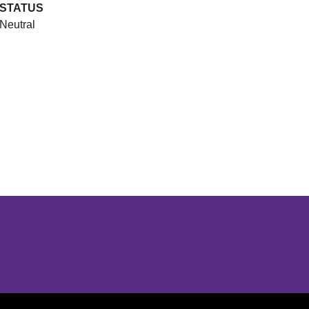
STATUS
Neutral
Opens in a new window