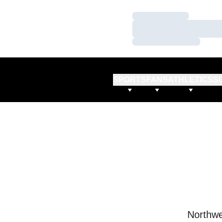
Loading…
Loading…
Loading…
SPORTS
FANS
ATHLETICS
S
Northwe