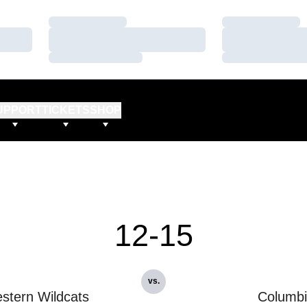
Loading…
Loading…
Loading…
Loading…
Loading…
Loading…
UPPORT
TICKETS
SHOP
12-15
vs.
stern Wildcats
Columb