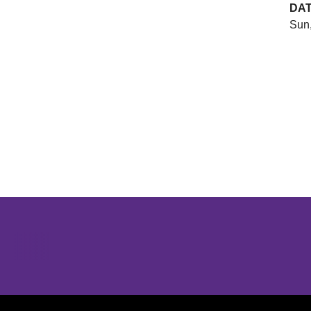
DA
Sun,
Opens in a new window