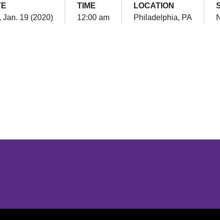
TE
TIME
LOCATION
 Jan. 19 (2020)
12:00 am
Philadelphia, PA
N
Opens in a new window