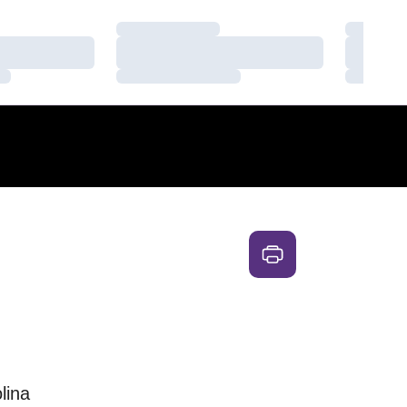
Loading…
Loading
Loading…
Loading
Loading…
Loading
lina