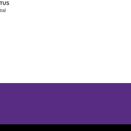
TUS
ral
Opens in a new window