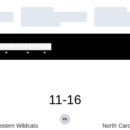
Loading…
Loading…
Loading…
Loading…
Loading…
Loading…
UPPORT
TICKETS
SHOP
11-16
vs.
stern Wildcats
North Caro