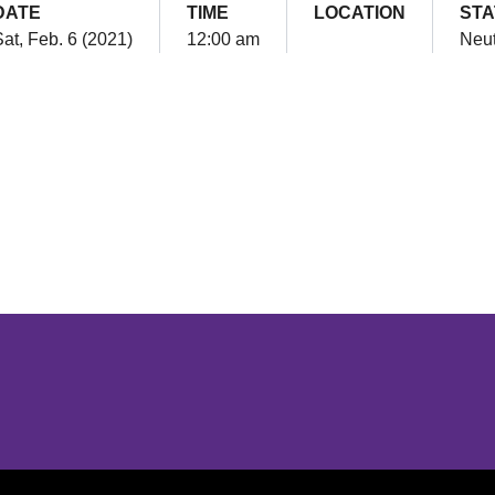
DATE
TIME
LOCATION
STA
at, Feb. 6 (2021)
12:00 am
Neut
Opens in a new window