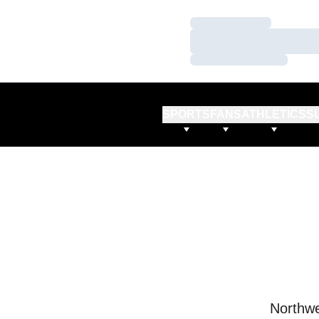
Loading…
Loading…
Loading…
SPORTS
FANS
ATHLETICS
S
Northwe