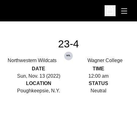
Open
Open Schedu
23-4
vs.
Northwestern Wildcats
Wagner College
DATE
TIME
Sun, Nov. 13 (2022)
12:00 am
LOCATION
STATUS
Poughkeepsie, N.Y.
Neutral