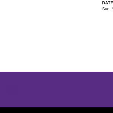
DAT
Sun, 
Opens in a new window