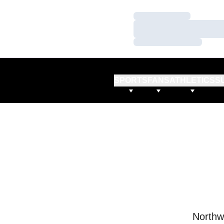
Loading…
Loading…
Loading…
SPORTS
FANS
ATHLETICS
S
Northw