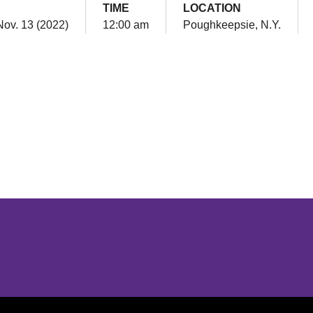
E
TIME
LOCATION
Nov. 13 (2022)
12:00 am
Poughkeepsie, N.Y.
Opens in a new window