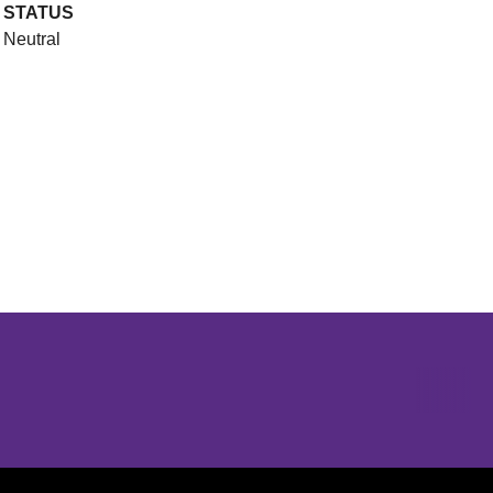
STATUS
Neutral
Opens in a new window