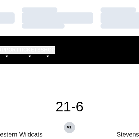
Loading…
Loading…
Loading…
Loading…
Loading…
Loading…
UPPORT
TICKETS
SHOP
21-6
vs.
estern Wildcats
Stevens