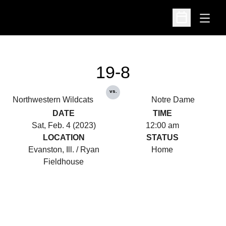
Open
Open Schedu
19-8
vs.
Northwestern Wildcats
Notre Dame
DATE
TIME
Sat, Feb. 4 (2023)
12:00 am
LOCATION
STATUS
Evanston, Ill. / Ryan
Home
Fieldhouse