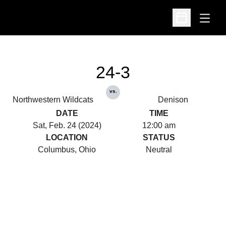
Open
Open Schedu
24-3
vs.
Northwestern Wildcats
Denison
DATE
TIME
Sat, Feb. 24 (2024)
12:00 am
LOCATION
STATUS
Columbus, Ohio
Neutral