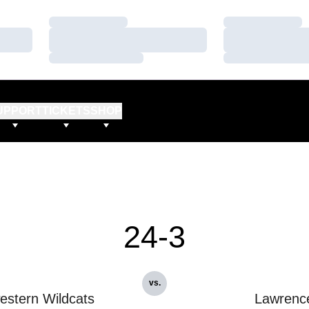
Loading…
Loading…
Loading…
Loading…
Loading…
Loading…
UPPORT
TICKETS
SHOP
24-3
vs.
estern Wildcats
Lawrenc