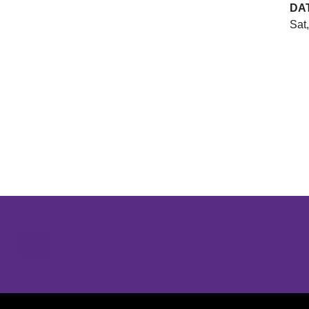
DA
Sat
Opens in a new window