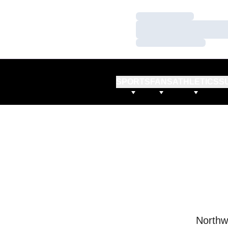
Loading…
Loading…
Loading…
SPORTS
FANS
ATHLETICS
S
Northw