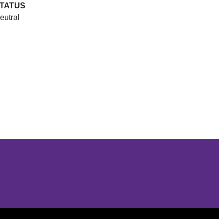
TATUS
eutral
Opens in a new window