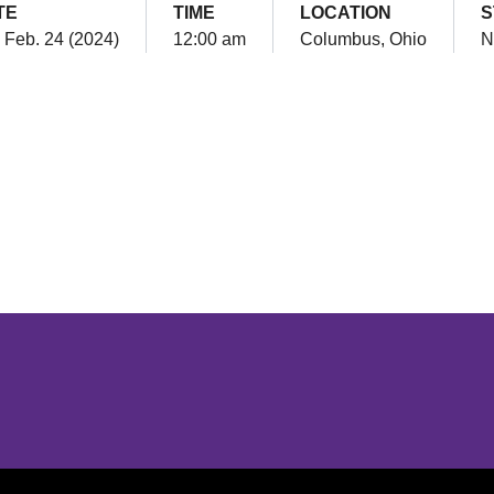
TE
TIME
LOCATION
S
, Feb. 24 (2024)
12:00 am
Columbus, Ohio
N
Opens in a new window