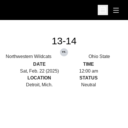
Open
Open Schedu
13-14
vs.
Northwestern Wildcats
Ohio State
DATE
TIME
Sat, Feb. 22 (2025)
12:00 am
LOCATION
STATUS
Detroit, Mich.
Neutral