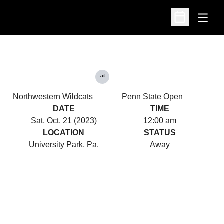
Open
Open Schedu
at
Northwestern Wildcats
Penn State Open
DATE
TIME
Sat, Oct. 21 (2023)
12:00 am
LOCATION
STATUS
University Park, Pa.
Away