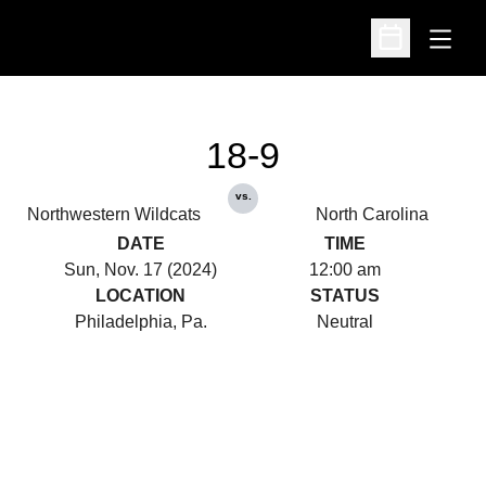
Open
Open Schedu
18-9
vs.
Northwestern Wildcats
North Carolina
DATE
TIME
Sun, Nov. 17 (2024)
12:00 am
LOCATION
STATUS
Philadelphia, Pa.
Neutral