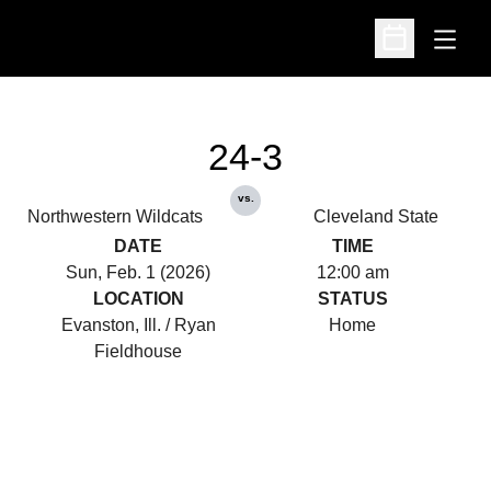
Open
Open Schedu
24-3
vs.
Northwestern Wildcats
Cleveland State
DATE
TIME
Sun, Feb. 1 (2026)
12:00 am
LOCATION
STATUS
Evanston, Ill. / Ryan
Home
Fieldhouse