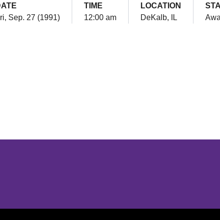
DATE
TIME
LOCATION
ST
ri, Sep. 27 (1991)
12:00 am
DeKalb, IL
Awa
Opens in a new window