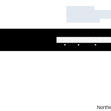
Loading…
Loading…
Loading…
SPORTS
FANS
ATHLETICS
S
Northw