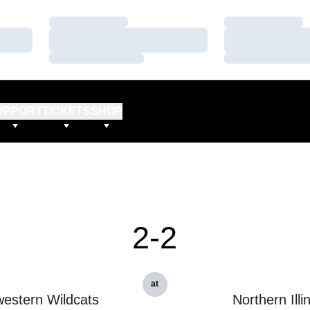
Loading…
Loading…
Loading…
Loading…
Loading…
Loading…
UPPORT
TICKETS
SHOP
2-2
at
estern Wildcats
Northern Illi