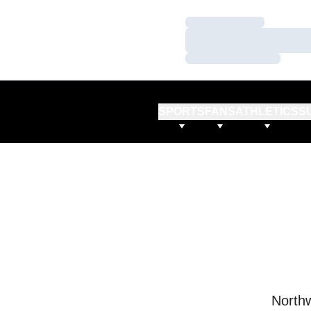
Loading…
Loading…
Loading…
SPORTS
FANS
ATHLETICS
S
Northw