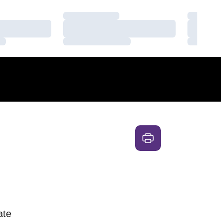
Loading…
Loading
Loading…
Loading
Loading…
Loading
ate