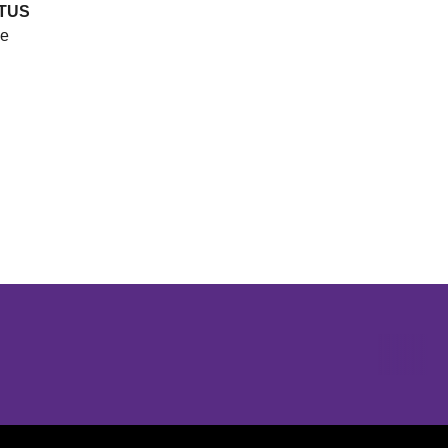
TUS
e
Opens in a new window