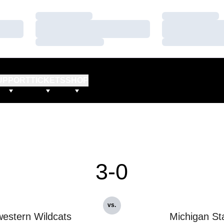
Loading…
Loading…
Loading…
Loading…
Loading…
Loading…
UPPORT
TICKETS
SHOP
3-0
vs.
estern Wildcats
Michigan St