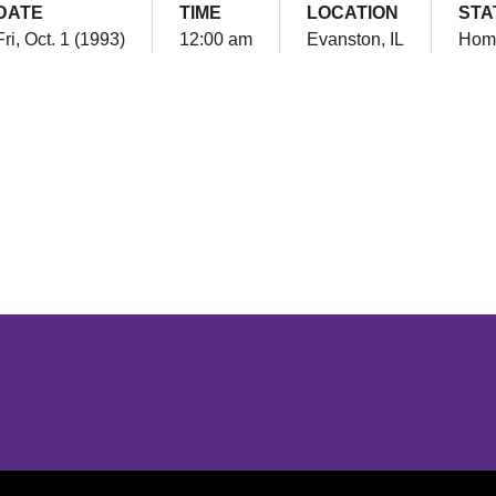
DATE
TIME
LOCATION
STA
Fri, Oct. 1 (1993)
12:00 am
Evanston, IL
Hom
Opens in a new window