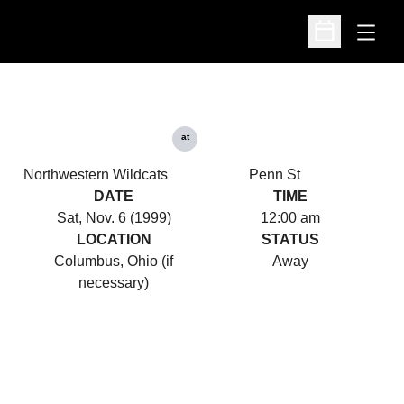
Open
Open Schedu
at
Northwestern Wildcats
Penn St
DATE
TIME
Sat, Nov. 6 (1999)
12:00 am
LOCATION
STATUS
Columbus, Ohio (if
Away
necessary)