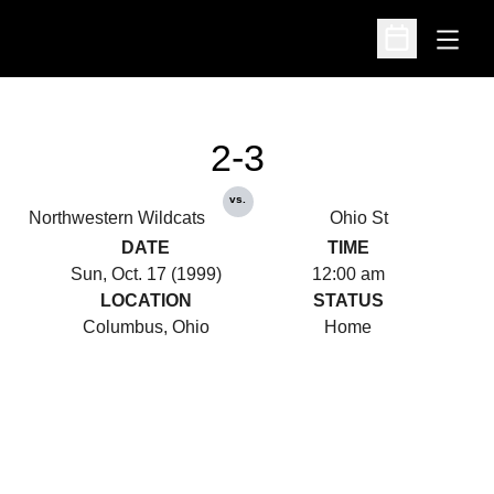
Open
Open Schedu
2-3
vs.
Northwestern Wildcats
Ohio St
DATE
TIME
Sun, Oct. 17 (1999)
12:00 am
LOCATION
STATUS
Columbus, Ohio
Home