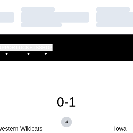
Loading…
Loading…
Loading…
Loading…
Loading…
Loading…
UPPORT
TICKETS
SHOP
0-1
at
estern Wildcats
Iowa