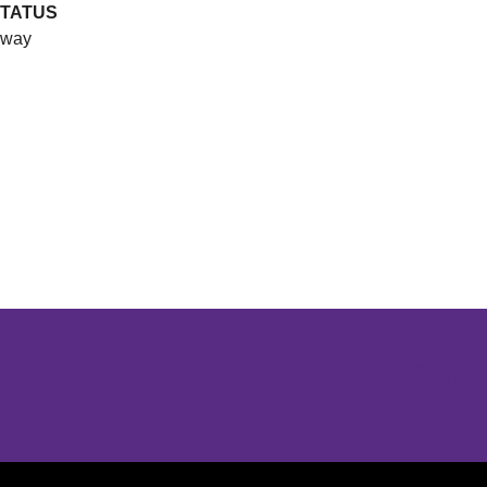
TATUS
way
Opens in a new window