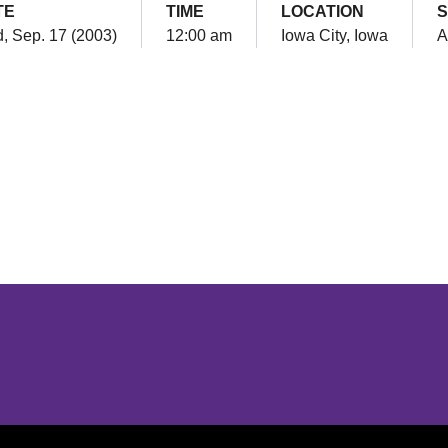
TE
TIME
LOCATION
S
, Sep. 17 (2003)
12:00 am
Iowa City, Iowa
A
Opens in a new window