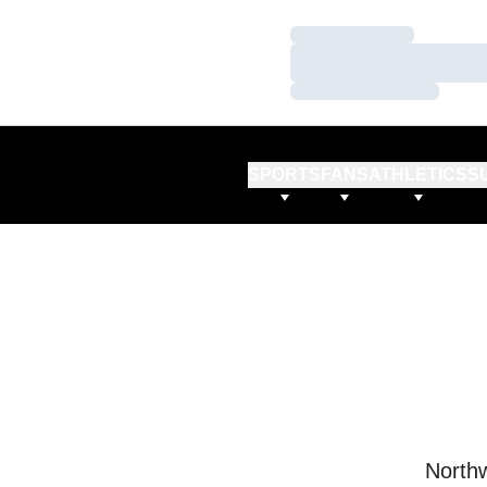
Loading…
Loading…
Loading…
SPORTS
FANS
ATHLETICS
S
Northw