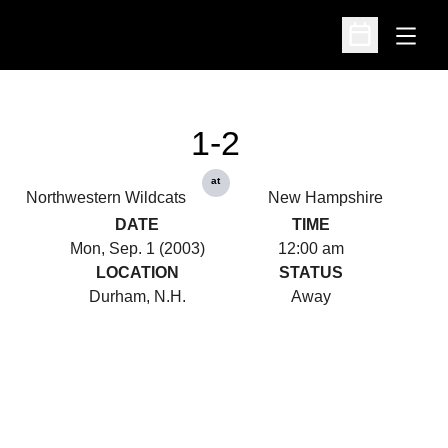
Open
Open Schedu
1-2
at
Northwestern Wildcats
New Hampshire
DATE
TIME
Mon, Sep. 1 (2003)
12:00 am
LOCATION
STATUS
Durham, N.H.
Away