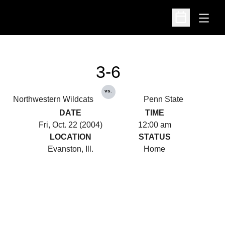
Open
Open Schedu
3-6
vs.
Northwestern Wildcats
Penn State
DATE
TIME
Fri, Oct. 22 (2004)
12:00 am
LOCATION
STATUS
Evanston, Ill.
Home