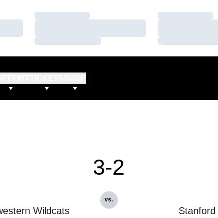
Loading…
Loading…
Loading…
Loading…
Loading…
Loading…
UPPORT
TICKETS
SHOP
3-2
vs.
estern Wildcats
Stanford