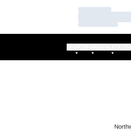
Loading…
Loading…
Loading…
SPORTS
FANS
ATHLETICS
S
Northw