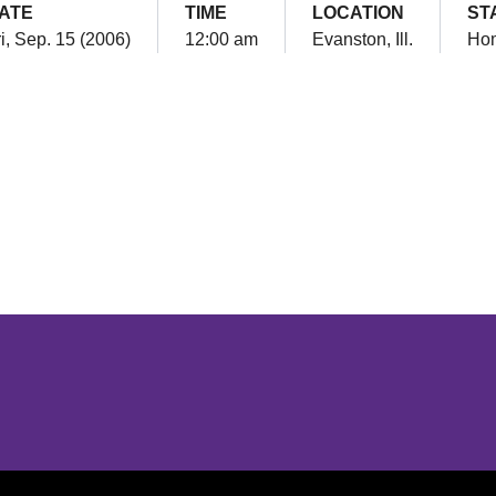
ATE
TIME
LOCATION
ST
i, Sep. 15 (2006)
12:00 am
Evanston, Ill.
Ho
Opens in a new window