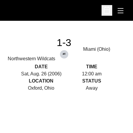
Open
Open Schedu
1-3
Miami (Ohio)
at
Northwestern Wildcats
DATE
TIME
Sat, Aug. 26 (2006)
12:00 am
LOCATION
STATUS
Oxford, Ohio
Away