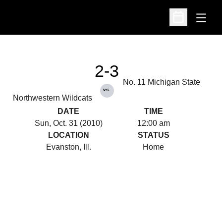
Open
Open Schedu
2-3
No. 11 Michigan State
vs.
Northwestern Wildcats
DATE
TIME
Sun, Oct. 31 (2010)
12:00 am
LOCATION
STATUS
Evanston, Ill.
Home