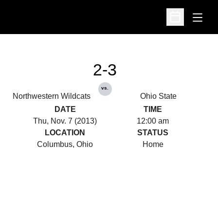
Open
Open Schedu
2-3
vs.
Northwestern Wildcats
Ohio State
DATE
TIME
Thu, Nov. 7 (2013)
12:00 am
LOCATION
STATUS
Columbus, Ohio
Home