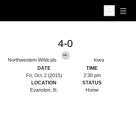
Open
Open Schedu
4-0
vs.
Northwestern Wildcats
Iowa
DATE
TIME
Fri, Oct. 2 (2015)
2:30 pm
LOCATION
STATUS
Evanston, Ill.
Home