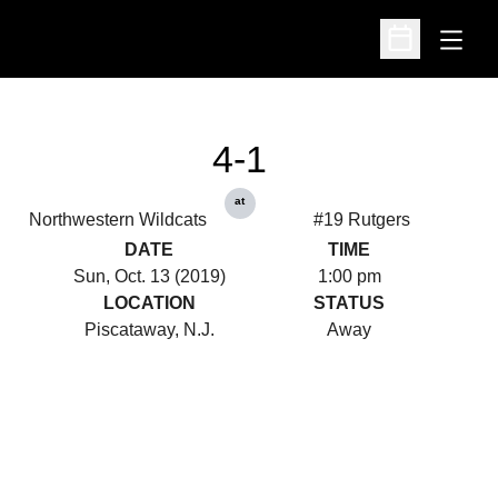
Open
Open Schedu
4-1
at
Northwestern Wildcats
#19 Rutgers
DATE
TIME
Sun, Oct. 13 (2019)
1:00 pm
LOCATION
STATUS
Piscataway, N.J.
Away