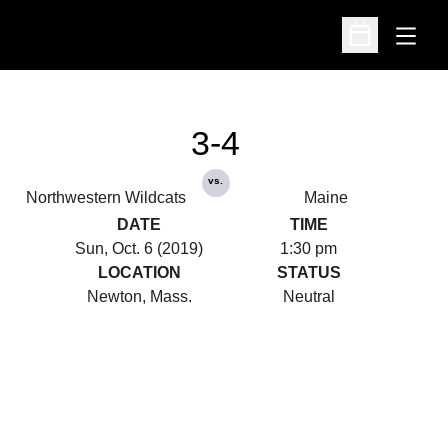
Open
Open Schedu
3-4
vs.
Northwestern Wildcats
Maine
DATE
TIME
Sun, Oct. 6 (2019)
1:30 pm
LOCATION
STATUS
Newton, Mass.
Neutral