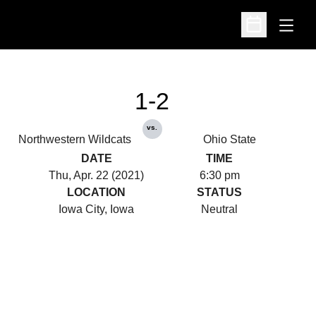
Open
Open Schedu
1-2
vs.
Northwestern Wildcats
Ohio State
DATE
TIME
Thu, Apr. 22 (2021)
6:30 pm
LOCATION
STATUS
Iowa City, Iowa
Neutral