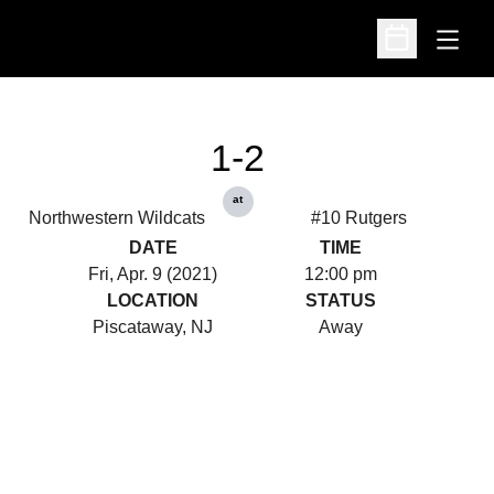
Open
Open Schedu
1-2
at
Northwestern Wildcats
#10 Rutgers
DATE
TIME
Fri, Apr. 9 (2021)
12:00 pm
LOCATION
STATUS
Piscataway, NJ
Away