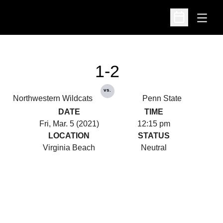
Open
Open Schedu
1-2
vs.
Northwestern Wildcats
Penn State
DATE
TIME
Fri, Mar. 5 (2021)
12:15 pm
LOCATION
STATUS
Virginia Beach
Neutral