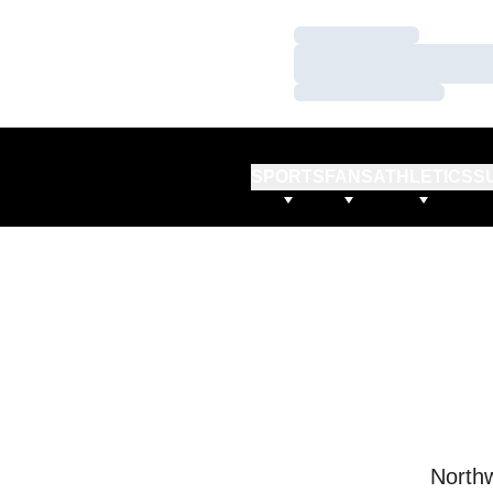
Loading…
Loading…
Loading…
SPORTS
FANS
ATHLETICS
S
Northw