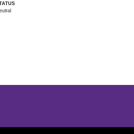
TATUS
eutral
Opens in a new window