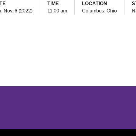
TE
TIME
LOCATION
S
, Nov. 6 (2022)
11:00 am
Columbus, Ohio
N
Opens in a new window