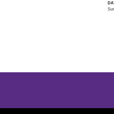
DA
Sun
Opens in a new window