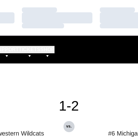
Loading…
Loading…
Loading…
Loading…
Loading…
Loading…
UPPORT
TICKETS
SHOP
1-2
vs.
estern Wildcats
#6 Michig