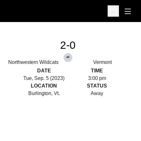
Open
Open Schedu
2-0
at
Northwestern Wildcats
Vermont
DATE
TIME
Tue, Sep. 5 (2023)
3:00 pm
LOCATION
STATUS
Burlington, Vt.
Away