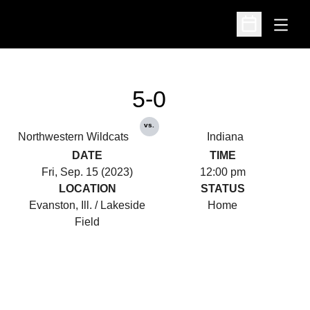
Open
Open Schedu
5-0
vs.
Northwestern Wildcats
Indiana
DATE
TIME
Fri, Sep. 15 (2023)
12:00 pm
LOCATION
STATUS
Evanston, Ill. / Lakeside
Home
Field