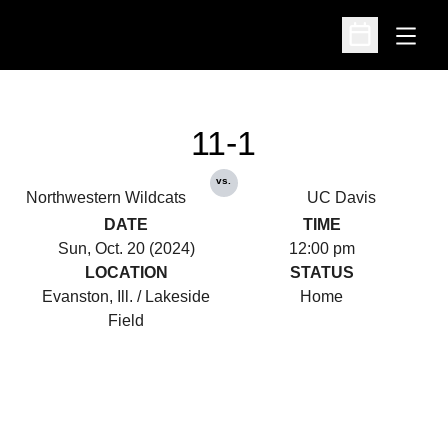
Open
Open Schedu
11-1
vs.
Northwestern Wildcats
UC Davis
DATE
TIME
Sun, Oct. 20 (2024)
12:00 pm
LOCATION
STATUS
Evanston, Ill. / Lakeside
Home
Field