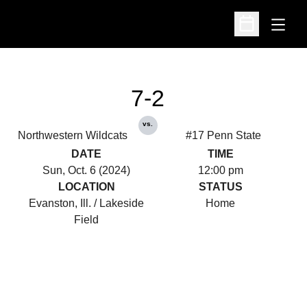
Open
Open Schedu
7-2
vs.
Northwestern Wildcats
#17 Penn State
DATE
TIME
Sun, Oct. 6 (2024)
12:00 pm
LOCATION
STATUS
Evanston, Ill. / Lakeside
Home
Field