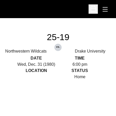
Open
Open Schedu
25-19
vs.
Northwestern Wildcats
Drake University
DATE
TIME
Wed, Dec. 31 (1980)
6:00 pm
LOCATION
STATUS
Home