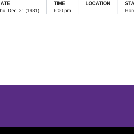
DATE
TIME
LOCATION
ST
hu, Dec. 31 (1981)
6:00 pm
Ho
Opens in a new window