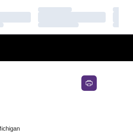
Loading…
Loading
Loading…
Loading
Loading…
Loading
Michigan