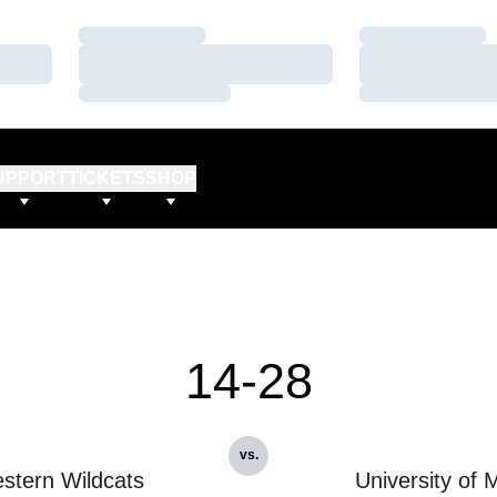
Loading…
Loading…
Loading…
Loading…
Loading…
Loading…
UPPORT
TICKETS
SHOP
14-28
vs.
stern Wildcats
University of 