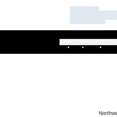
Loading…
Loading…
Loading…
SPORTS
FANS
ATHLETICS
S
Northwe